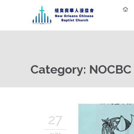
Category:
NOCBC O
27