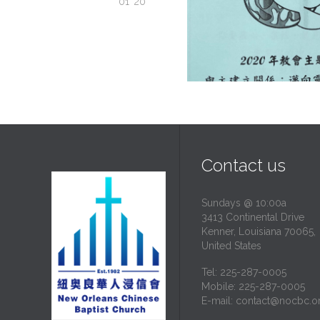
01 '20
Contact us
Sundays @ 10:00a
3413 Continental Drive
Kenner, Louisiana 70065,
United States
Tel: 225-287-0005
Mobile: 225-287-0005
E-mail:
contact@nocbc.o