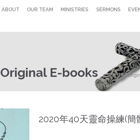
ABOUT
OUR TEAM
MINISTRIES
SERMONS
EVE
riginal E-books
NOCBC Origin
2020年40天靈命操練(簡