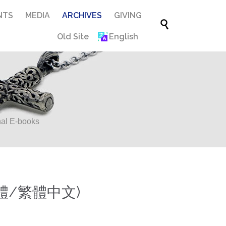
Skip
NTS
MEDIA
ARCHIVES
GIVING

to
Old Site
English
content
al E-books
體/繁體中文)