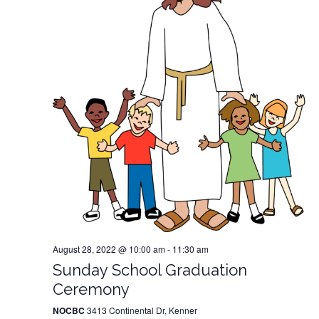
August 28, 2022 @ 10:00 am
-
11:30 am
Sunday School Graduation
Ceremony
NOCBC
3413 Continental Dr, Kenner