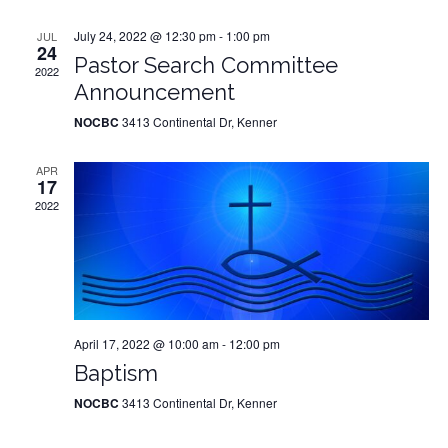
July 24, 2022 @ 12:30 pm
-
1:00 pm
JUL
24
Pastor Search Committee
2022
Announcement
NOCBC
3413 Continental Dr, Kenner
APR
17
2022
April 17, 2022 @ 10:00 am
-
12:00 pm
Baptism
NOCBC
3413 Continental Dr, Kenner