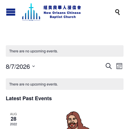

There are no upcoming events.
8/7/2026
Events
Eve
Search
Month
Vi
Search
Select
Nav
and
date.
There are no upcoming events.
Views
Latest Past Events
Naviga
AUG
28
2022