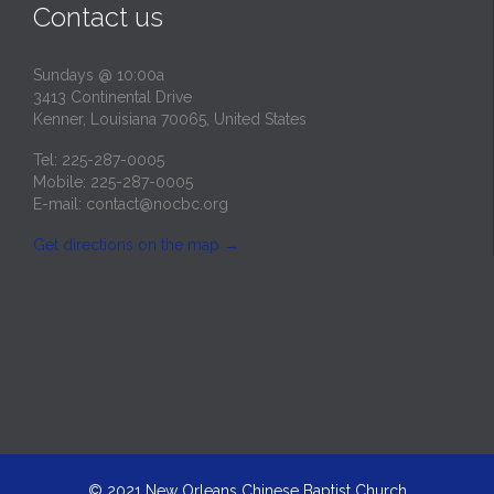
Contact us
Sundays @ 10:00a
3413 Continental Drive
Kenner, Louisiana 70065, United States
Tel: 225-287-0005
Mobile: 225-287-0005
E-mail:
contact@nocbc.org
Get directions on the map
→
© 2021
New Orleans Chinese Baptist Church