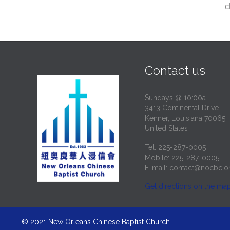
c
Contact us
Sundays @ 10:00a
3413 Continental Drive
Kenner, Louisiana 70065,
United States
Tel: 225-287-0005
Mobile: 225-287-0005
E-mail:
contact@nocbc.o
Get directions on the ma
© 2021
New Orleans Chinese Baptist Church