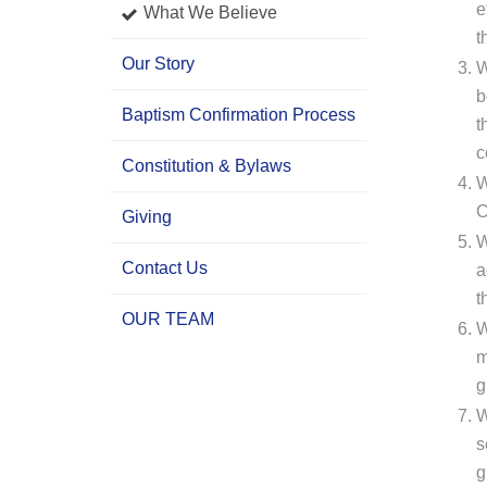
e
What We Believe
t
Our Story
W
b
Baptism Confirmation Process
t
c
Constitution & Bylaws
W
C
Giving
W
Contact Us
a
t
OUR TEAM
W
m
g
W
s
g