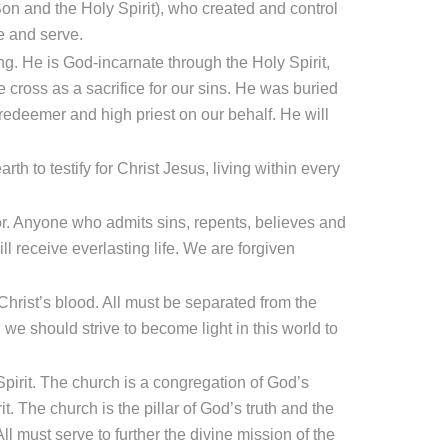
 Son and the Holy Spirit), who created and control
e and serve.
g. He is God-incarnate through the Holy Spirit,
e cross as a sacrifice for our sins. He was buried
redeemer and high priest on our behalf. He will
th to testify for Christ Jesus, living within every
or. Anyone who admits sins, repents, believes and
ll receive everlasting life. We are forgiven
hrist’s blood. All must be separated from the
 we should strive to become light in this world to
Spirit. The church is a congregation of God’s
. The church is the pillar of God’s truth and the
 All must serve to further the divine mission of the