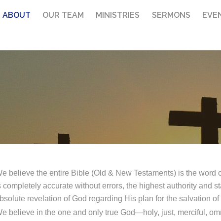
ABOUT
OUR TEAM
MINISTRIES
SERMONS
EVE
e believe the entire Bible (Old & New Testaments) is the word of
s completely accurate without errors, the highest authority and sta
bsolute revelation of God regarding His plan for the salvation o
e believe in the one and only true God—holy, just, merciful, omn