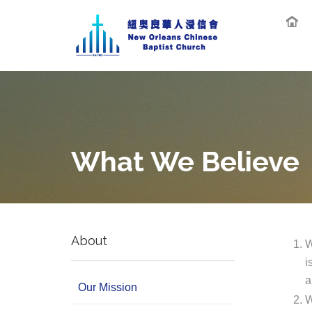
What We Believe
About
W
i
a
Our Mission
W