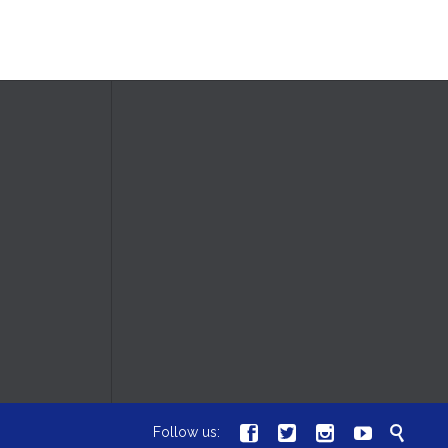





Follow us: