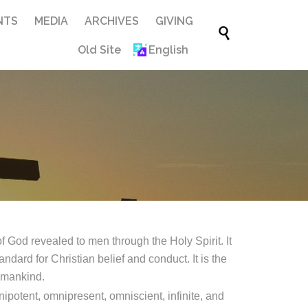
Skip
NTS
MEDIA
ARCHIVES
GIVING

to
Old Site
English
content
 God revealed to men through the Holy Spirit. It
ndard for Christian belief and conduct. It is the
f mankind.
ipotent, omnipresent, omniscient, infinite, and