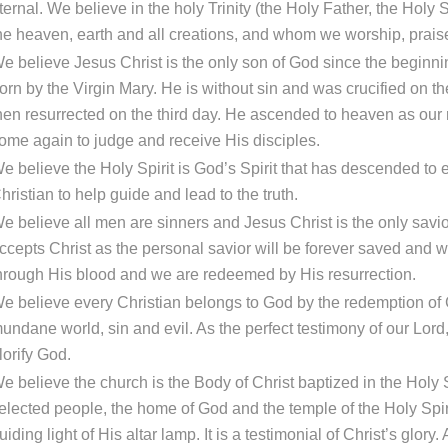
ternal. We believe in the holy Trinity (the Holy Father, the Holy
he heaven, earth and all creations, and whom we worship, prais
e believe Jesus Christ is the only son of God since the beginnin
orn by the Virgin Mary. He is without sin and was crucified on th
hen resurrected on the third day. He ascended to heaven as our 
ome again to judge and receive His disciples.
e believe the Holy Spirit is God’s Spirit that has descended to ear
hristian to help guide and lead to the truth.
e believe all men are sinners and Jesus Christ is the only savi
ccepts Christ as the personal savior will be forever saved and wi
hrough His blood and we are redeemed by His resurrection.
e believe every Christian belongs to God by the redemption of C
undane world, sin and evil. As the perfect testimony of our Lord,
lorify God.
e believe the church is the Body of Christ baptized in the Holy 
elected people, the home of God and the temple of the Holy Spirit
uiding light of His altar lamp. It is a testimonial of Christ’s glory.