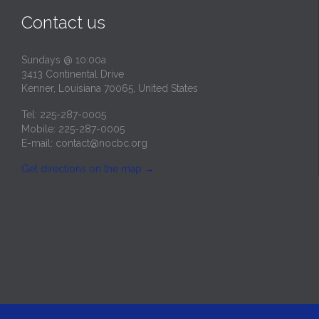
Contact us
Sundays @ 10:00a
3413 Continental Drive
Kenner, Louisiana 70065, United States
Tel: 225-287-0005
Mobile: 225-287-0005
E-mail:
contact@nocbc.org
Get directions on the map
→