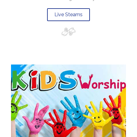
Live Steams