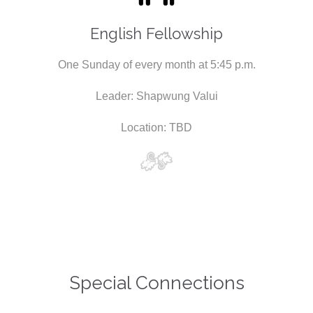
English Fellowship
One Sunday of every month at 5:45 p.m.
Leader: Shapwung Valui
Location: TBD
Special Connections