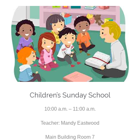
Children’s Sunday School
10:00 a.m. – 11:00 a.m.
Teacher: Mandy Eastwood
Main Building Room 7