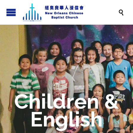

Children &
English