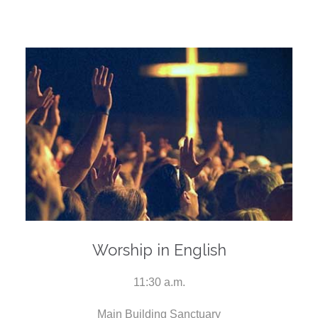
Worship in English
11:30 a.m.
Main Building Sanctuary