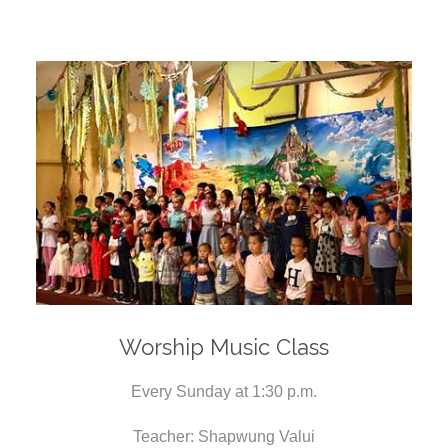
Worship Music Class
Every Sunday at 1:30 p.m.
Teacher: Shapwung Valui