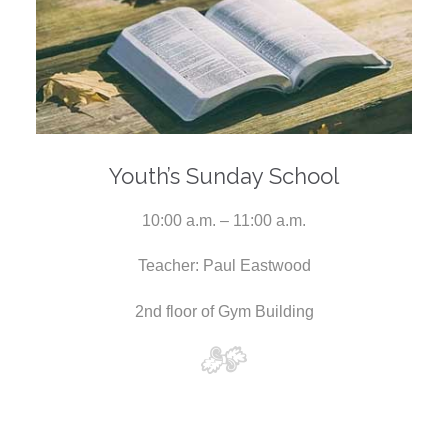
Youth’s Sunday School
10:00 a.m. – 11:00 a.m.
Teacher: Paul Eastwood
2nd floor of Gym Building