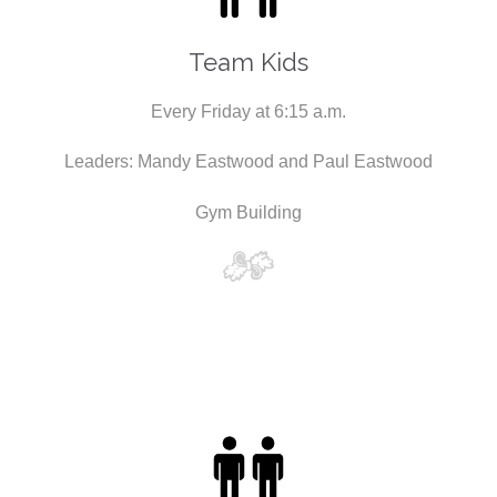
Team Kids
Every Friday at 6:15 a.m.
Leaders: Mandy Eastwood and Paul Eastwood
Gym Building
