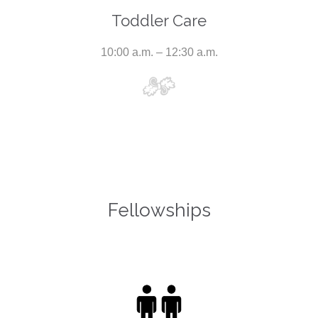
Toddler Care
10:00 a.m. – 12:30 a.m.
Fellowships
