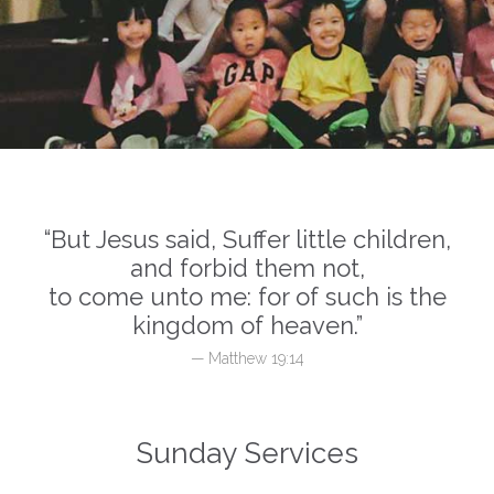
“But Jesus said, Suffer little children,
and forbid them not,
to come unto me: for of such is the
kingdom of heaven.”
— Matthew 19:14
Sunday Services