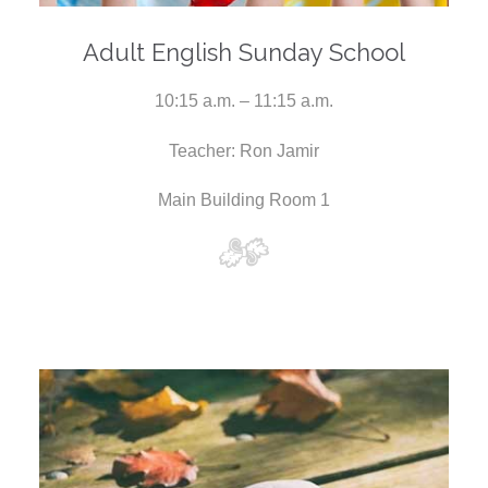
Adult English Sunday School
10:15 a.m. – 11:15 a.m.
Teacher: Ron Jamir
Main Building Room 1