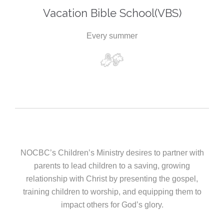
Vacation Bible School(VBS)
Every summer
NOCBC’s Children’s Ministry desires to partner with
parents to lead children to a saving, growing
relationship with Christ by presenting the gospel,
training children to worship, and equipping them to
impact others for God’s glory.