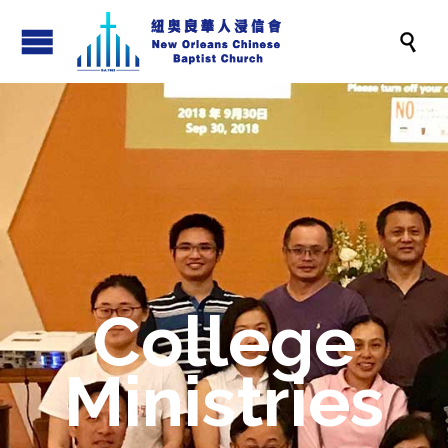

College
Ministries