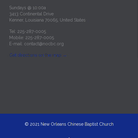
Sundays @ 10:00a
3413 Continental Drive
Kenner, Louisiana 70065, United States
Tel: 225-287-0005
Mobile: 225-287-0005
E-mail:
contact@nocbc.org
Get directions on the map
→
© 2021
New Orleans Chinese Baptist Church