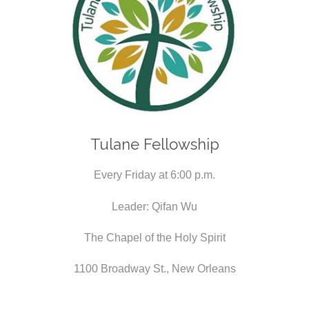
Tulane Fellowship
Every Friday at 6:00 p.m.
Leader: Qifan Wu
The Chapel of the Holy Spirit
1100 Broadway St., New Orleans