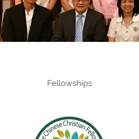
Fellowships