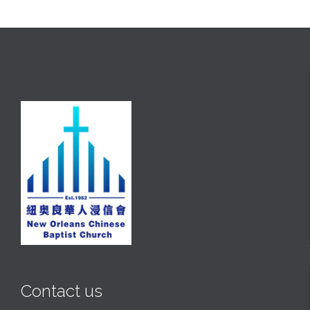
Contact us