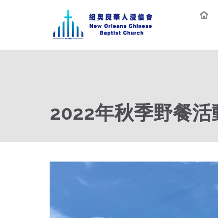
2022年秋季野餐活