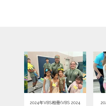
View
2024年VBS相冊(VBS 2024
2