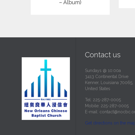
– Album)
Contact us
Sundays @ 10:00a
3413 Continental Drive
Kenner, Louisiana 70065,
United States
Tel: 225-287-0005
Mobile: 225-287-0005
E-mail:
contact@nocbc.o
Get directions on the ma