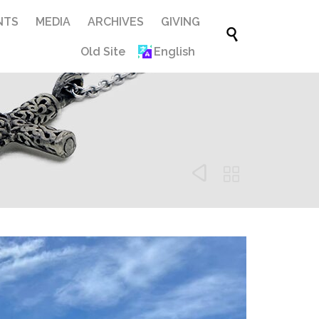
Skip
NTS
MEDIA
ARCHIVES
GIVING

to
Old Site
English
content

