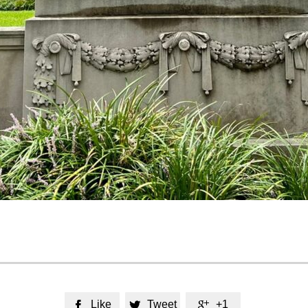
Like
Tweet
+1


