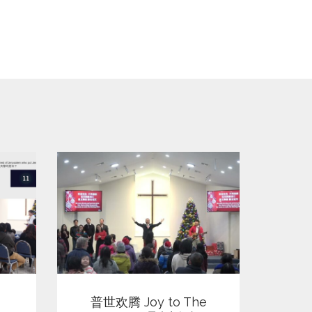
View
普世欢腾 Joy to The
平安夜