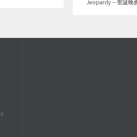
Jeopardy – 聖誕晚
rg
p
→