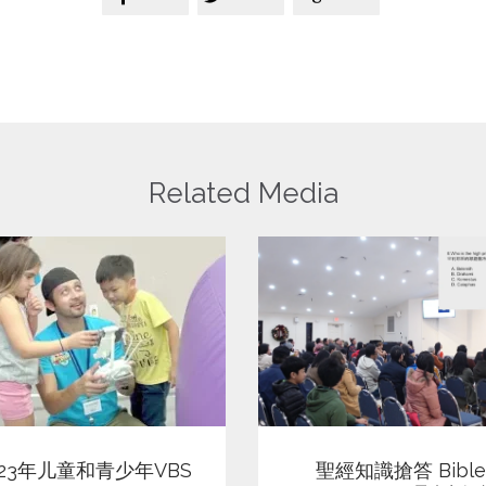
Related Media
View
View
聖經知識搶答 Bible
023年儿童和青少年VBS