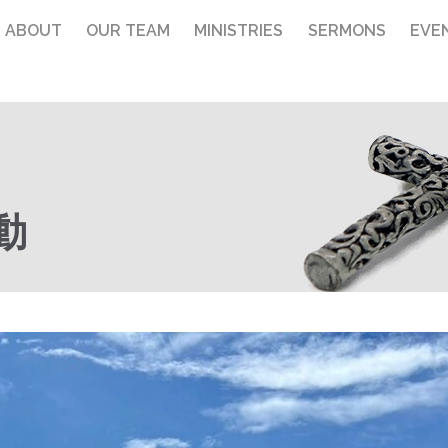
ABOUT
OUR TEAM
MINISTRIES
SERMONS
EVE
動