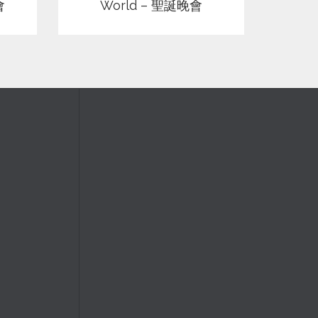
會
World – 聖誕晚會
Silent