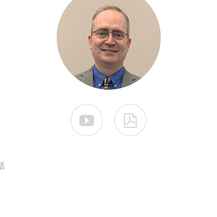


活