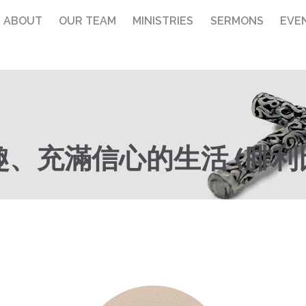
ABOUT
OUR TEAM
MINISTRIES
SERMONS
EVE
充滿信心的生活 (腓利比書