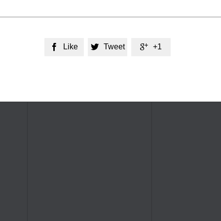
Like
Tweet
+1


