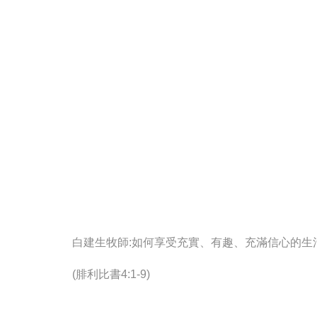
白建生牧師:如何享受充實、有趣、充滿信心的生
(腓利比書4:1-9)