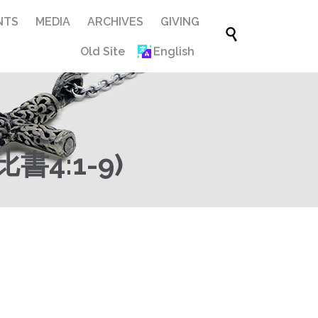
Skip
NTS
MEDIA
ARCHIVES
GIVING

to
Old Site
English
content
4:1-9)