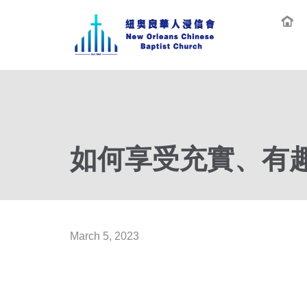
如何享受充實、有趣、
March 5, 2023