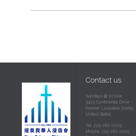
Contact us
Sundays @ 10:00a
3413 Continental Drive
Kenner, Louisiana 70065,
United States
Tel: 225-287-0005
Mobile: 225-287-0005