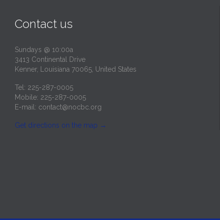
Contact us
Sundays @ 10:00a
3413 Continental Drive
Kenner, Louisiana 70065, United States
Tel: 225-287-0005
Mobile: 225-287-0005
E-mail:
contact@nocbc.org
Get directions on the map
→