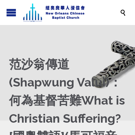

范沙翁傳道
(Shapwung Valui)：
何為基督苦難What is
Christian Suffering?