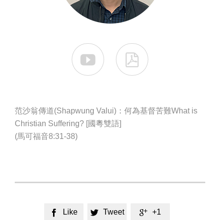


范沙翁傳道(Shapwung Valui)：何為基督苦難What is
Christian Suffering? [國粵雙語]
(馬可福音8:31-38)
Like
Tweet
+1


