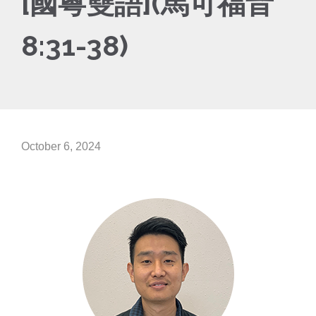
[國粵雙語](馬可福音
8:31-38)
October 6, 2024