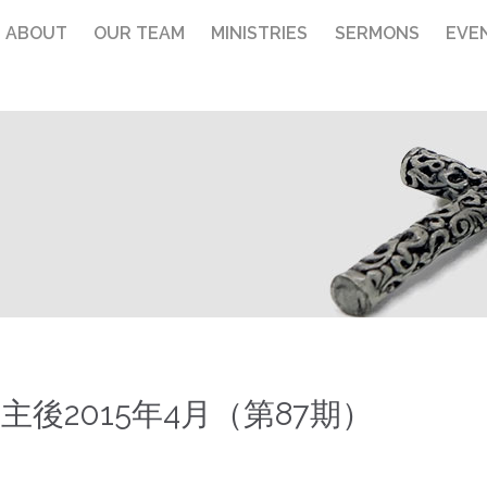
ABOUT
OUR TEAM
MINISTRIES
SERMONS
EVE
主後2015年4月（第87期）