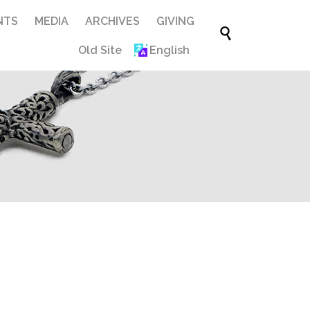
Skip
NTS
MEDIA
ARCHIVES
GIVING

to
Old Site
English
content