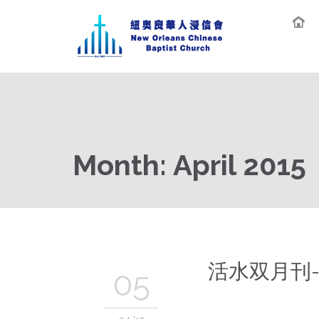
Month:
April 2015
活水双月刊-
05