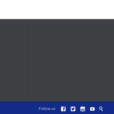





Follow us: