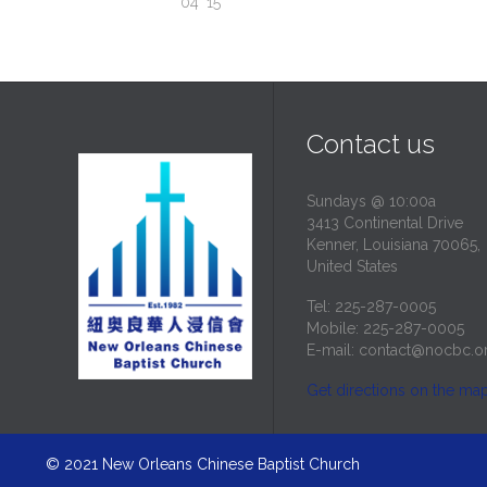
04 '15
Contact us
Sundays @ 10:00a
3413 Continental Drive
Kenner, Louisiana 70065,
United States
Tel: 225-287-0005
Mobile: 225-287-0005
E-mail:
contact@nocbc.o
Get directions on the ma
© 2021
New Orleans Chinese Baptist Church